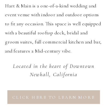
Hart & Main is a one-of-a-kind wedding and
event venue with indoor and outdoor options
to fit any occasion. This space is well equipped
with a beautiful rooftop deck, bridal and
groom suites, full commercial kitchen and bar,
and features a Mid-century vibe.
Located in the heart of Downtown
Newhall, California
CLICK HERE TO LEARN MORE