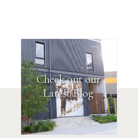
Check out our
Latest Blog