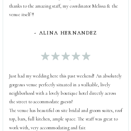
thanks to the amazing staff, my coordinator Melissa & the
venue itself !!
- ALINA HERNANDEZ
Just had my wedding here this past weekend! An absolutely
gorgeous venue perfectly situated in a walkable, lively
neighborhood with a lovely boutique hotel directly across
the street to accommodate guests!
The venue has beautiful on site bridal and groom suites, roof
top, bars, full kitchen, ample space. The staff was great to
work with, very accommodating and fair.