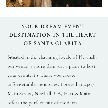
YOUR DREAM EVENT
YOUR DREAM EVENT
DESTINATION IN THE HEART
DESTINATION IN THE HEART
OF SANTA CLARITA
OF SANTA CLARITA
Situated in the charming locale of Newhall,
our venue is more than just a place to host
your event; it’s where you create
unforgettable memories. Located at 24217
Main Street, Newhall, CA, Hart & Main
offers the perfect mix of modern