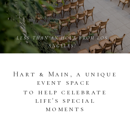
LESS THAN AN HOUR FROM LOS
ANGELES!
Hart & Main, a unique
event space
to help celebrate
life's special
moments