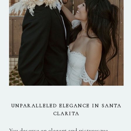
UNPARALLELED ELEGANCE IN SANTA
CLARITA
You deserve an elegant and picturesque