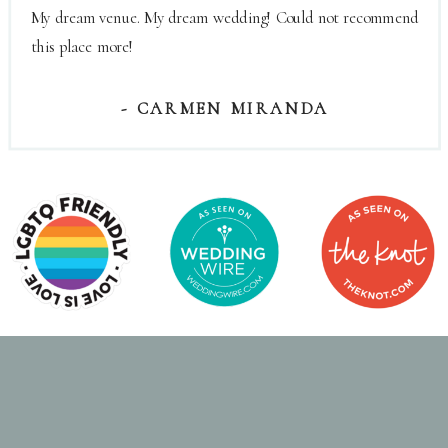
My dream venue. My dream wedding! Could not recommend
this place more!
- CARMEN MIRANDA