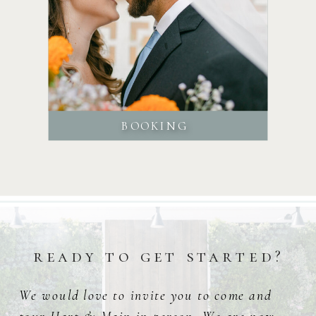
BOOKING
ready to get started?
We would love to invite you to come and