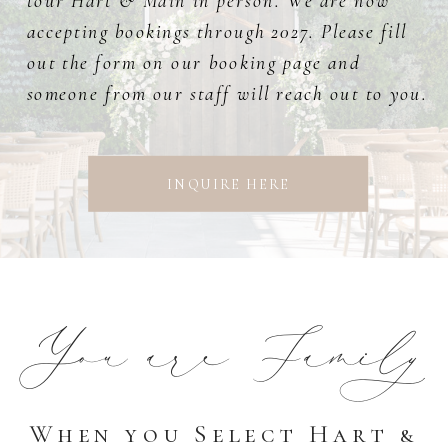
tour Hart & Main in person. We are now
accepting bookings through 2027. Please fill
out the form on our booking page and
someone from our staff will reach out to you.
INQUIRE HERE
You are Family
When you Select Hart &