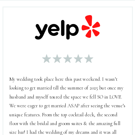
My wedding took place here this past weekend. I wasn’t
looking to get married till the summer of 2025 but once my
husband and myself toured the space we fell SO in LOVE.
We were eager to get married ASAP after seeing the venue’s
unique features. From the top cocktail deck, the second
floor with the bridal and groom suites & the amazing full
size bar! I had the wedding of my dreams and it was all