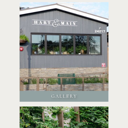
GALLERY