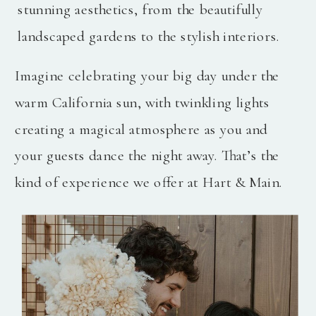
stunning aesthetics, from the beautifully
landscaped gardens to the stylish interiors.
Imagine celebrating your big day under the
warm California sun, with twinkling lights
creating a magical atmosphere as you and
your guests dance the night away. That’s the
kind of experience we offer at Hart & Main.