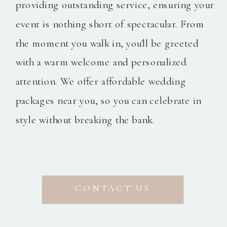
providing outstanding service, ensuring your
event is nothing short of spectacular. From
the moment you walk in, you'll be greeted
with a warm welcome and personalized
attention. We offer affordable wedding
packages near you, so you can celebrate in
style without breaking the bank.
CONTACT US