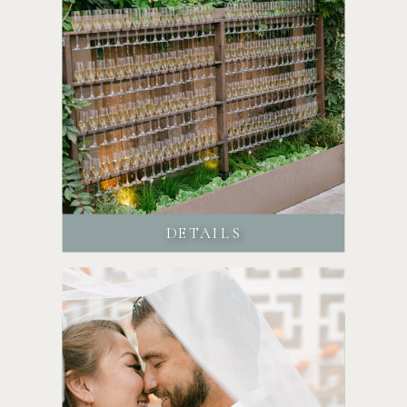
DETAILS