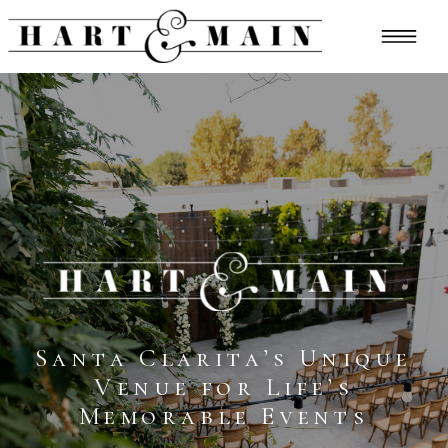
Santa Clarita’s Unique
Venue for Life’s
Memorable Events