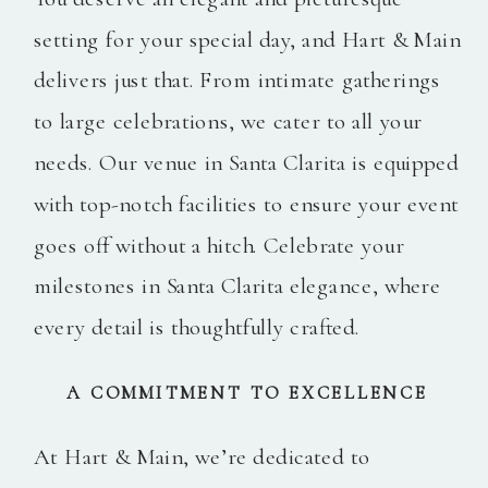
setting for your special day, and Hart & Main
delivers just that. From intimate gatherings
to large celebrations, we cater to all your
needs. Our venue in Santa Clarita is equipped
with top-notch facilities to ensure your event
goes off without a hitch. Celebrate your
milestones in Santa Clarita elegance, where
every detail is thoughtfully crafted.
A COMMITMENT TO EXCELLENCE
At Hart & Main, we’re dedicated to