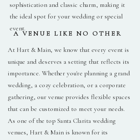
sophistication and classic charm, making it
the ideal spot for your wedding or special
event.
A VENUE LIKE NO OTHER
At Hart & Main, we know that every event is
unique and deserves a setting that reflects its
importance. Whether you're planning a grand
wedding, a cozy celebration, or a corporate
gathering, our venue provides flexible spaces
that can be customized to meet your needs.
As one of the top Santa Clarita wedding
venues, Hart & Main is known for its