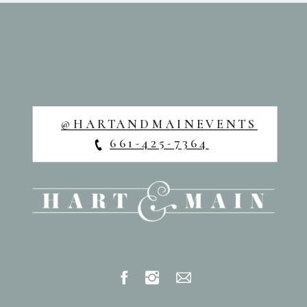
@HARTANDMAINEVENTS
661-425-7364