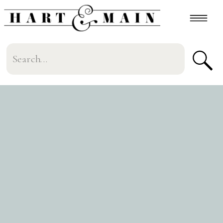
Search
for: