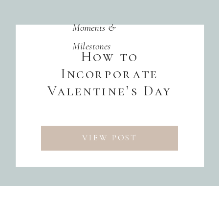
Moments &
Milestones
How to
Incorporate
Valentine’s Day
into Your Event
Theme
VIEW POST