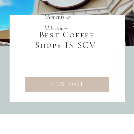
Moments &
Milestones
Best Coffee
Shops In SCV
VIEW POST