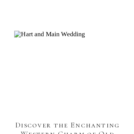
Discover the Enchanting
Western Charm of Old