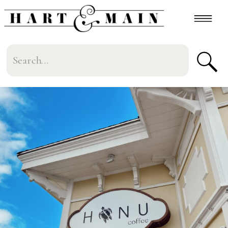
Search
for: