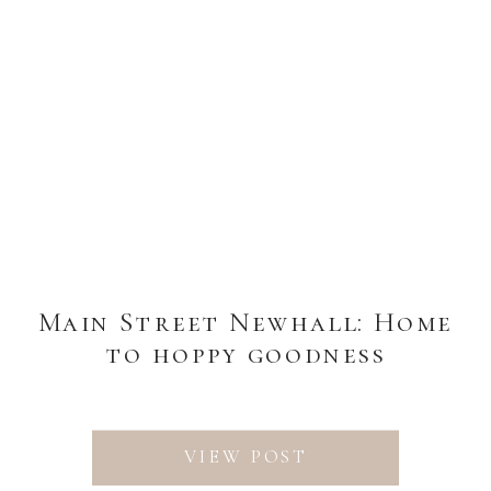
Main Street Newhall: Home
to hoppy goodness
VIEW POST