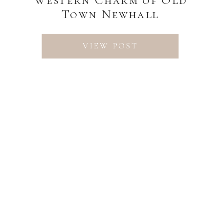
Town Newhall
VIEW POST