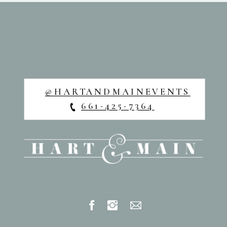
@HARTANDMAINEVENTS
661-425-7364