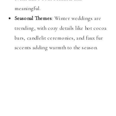
meaningful.
Seasonal Themes
: Winter weddings are
trending, with cozy details like hot cocoa
bars, candlelit ceremonies, and faux fur
accents adding warmth to the season.