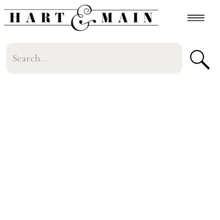
Search
for: