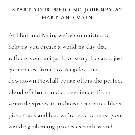
START YOUR WEDDING JOURNEY AT
HART AND MAIN
At Hart and Main, we’re committed to
helping you create a wedding day that
reflects your unique love story. Located just
30 minutes from Los Angeles, our
downtown Newhall venue offers the perfect
blend of charm and convenience. From
versatile spaces to in-house amenities like a
pizza truck and bar, we’re here to make your
wedding planning process seamless and