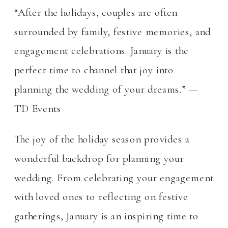
“After the holidays, couples are often
surrounded by family, festive memories, and
engagement celebrations. January is the
perfect time to channel that joy into
planning the wedding of your dreams.” —
TD Events
The joy of the holiday season provides a
wonderful backdrop for planning your
wedding. From celebrating your engagement
with loved ones to reflecting on festive
gatherings, January is an inspiring time to