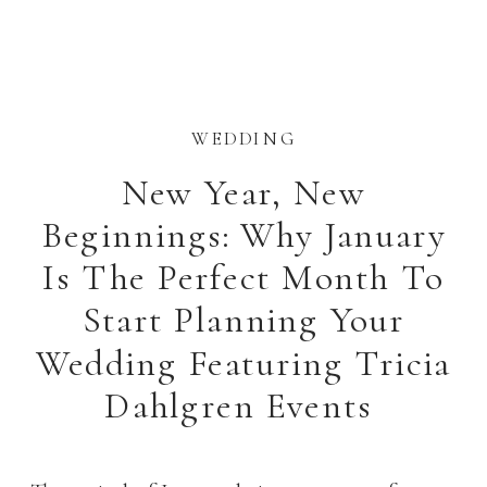
WEDDING
New Year, New
Beginnings: Why January
Is The Perfect Month To
Start Planning Your
Wedding Featuring Tricia
Dahlgren Events