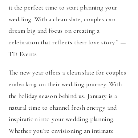
it the perfect time to start planning your
wedding. With a clean slate, couples can
dream big and focus on creating a
celebration that reflects their love story.” —
TD Events
The new year offers a clean slate for couples
embarking on their wedding journey. With
the holiday season behind us, January is a
natural time to channel fresh energy and
inspiration into your wedding planning.
Whether you’re envisioning an intimate