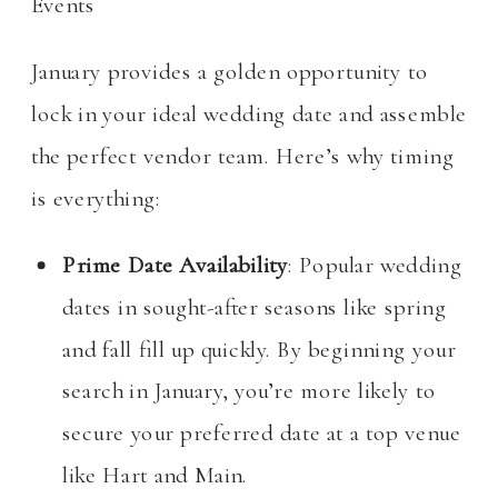
Events
January provides a golden opportunity to
lock in your ideal wedding date and assemble
the perfect vendor team. Here’s why timing
is everything:
Prime Date Availability
: Popular wedding
dates in sought-after seasons like spring
and fall fill up quickly. By beginning your
search in January, you’re more likely to
secure your preferred date at a top venue
like Hart and Main.