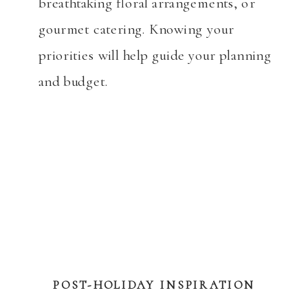
breathtaking floral arrangements, or
gourmet catering. Knowing your
priorities will help guide your planning
and budget.
POST-HOLIDAY INSPIRATION