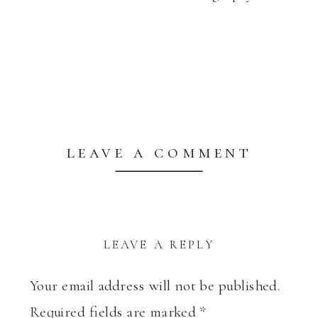
leave a comment
LEAVE A REPLY
Your email address will not be published.
Required fields are marked
*