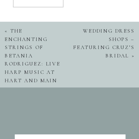
«
THE
WEDDING DRESS
ENCHANTING
SHOPS –
STRINGS OF
FEATURING CRUZ’S
BETANIA
BRIDAL
»
RODRIGUEZ: LIVE
HARP MUSIC AT
HART AND MAIN