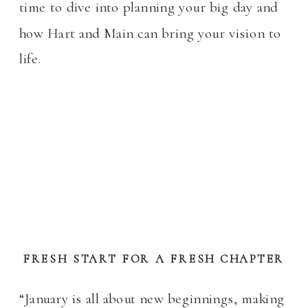
time to dive into planning your big day and
how Hart and Main can bring your vision to
life.
FRESH START FOR A FRESH CHAPTER
“January is all about new beginnings, making