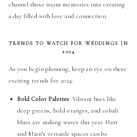
channel those warm memories into creating
a day filled with love and connection.
TRENDS TO WATCH FOR WEDDINGS IN
2024
As you begin planning, keep an eye on these
exciting trends for 2024:
Bold Color Palettes
: Vibrant hues like
deep greens, bold oranges, and cobalt
blues are making waves this year. Hart
and Main’s versatile spaces can be