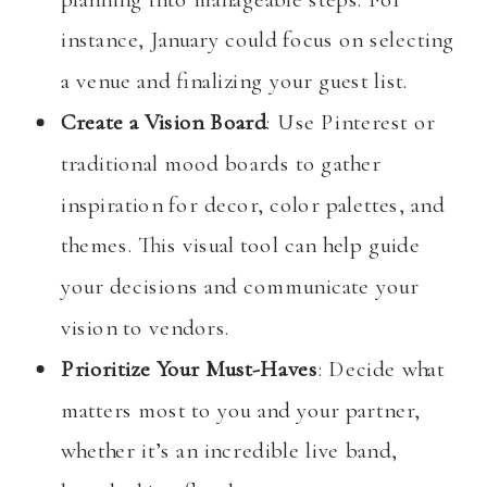
instance, January could focus on selecting
a venue and finalizing your guest list.
Create a Vision Board
: Use Pinterest or
traditional mood boards to gather
inspiration for decor, color palettes, and
themes. This visual tool can help guide
your decisions and communicate your
vision to vendors.
Prioritize Your Must-Haves
: Decide what
matters most to you and your partner,
whether it’s an incredible live band,