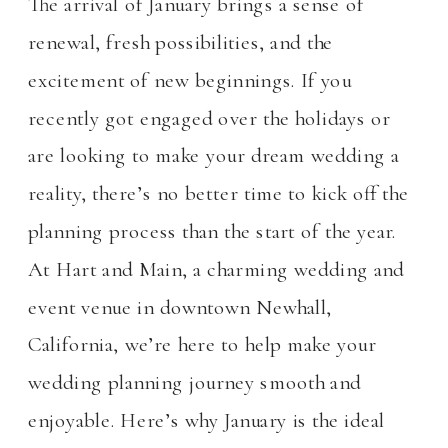
The arrival of January brings a sense of
renewal, fresh possibilities, and the
excitement of new beginnings. If you
recently got engaged over the holidays or
are looking to make your dream wedding a
reality, there’s no better time to kick off the
planning process than the start of the year.
At Hart and Main, a charming wedding and
event venue in downtown Newhall,
California, we’re here to help make your
wedding planning journey smooth and
enjoyable. Here’s why January is the ideal