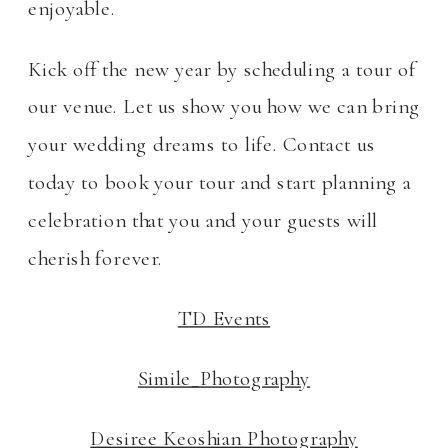
enjoyable.
Kick off the new year by scheduling a tour of
our venue. Let us show you how we can bring
your wedding dreams to life. Contact us
today to book your tour and start planning a
celebration that you and your guests will
cherish forever.
TD Events
Simile_Photography
Desiree Keoshian Photography