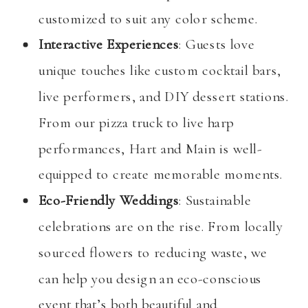
customized to suit any color scheme.
Interactive Experiences
: Guests love
unique touches like custom cocktail bars,
live performers, and DIY dessert stations.
From our pizza truck to live harp
performances, Hart and Main is well-
equipped to create memorable moments.
Eco-Friendly Weddings
: Sustainable
celebrations are on the rise. From locally
sourced flowers to reducing waste, we
can help you design an eco-conscious
event that’s both beautiful and