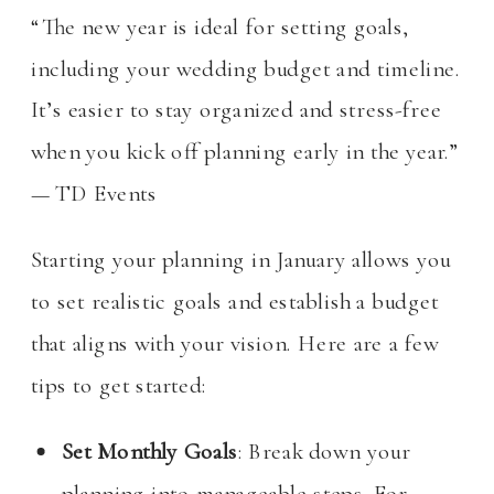
“The new year is ideal for setting goals,
including your wedding budget and timeline.
It’s easier to stay organized and stress-free
when you kick off planning early in the year.”
— TD Events
Starting your planning in January allows you
to set realistic goals and establish a budget
that aligns with your vision. Here are a few
tips to get started:
Set Monthly Goals
: Break down your
planning into manageable steps. For