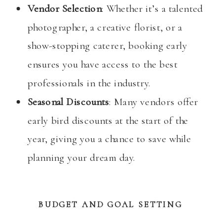
Vendor Selection
: Whether it’s a talented
photographer, a creative florist, or a
show-stopping caterer, booking early
ensures you have access to the best
professionals in the industry.
Seasonal Discounts
: Many vendors offer
early bird discounts at the start of the
year, giving you a chance to save while
planning your dream day.
BUDGET AND GOAL SETTING