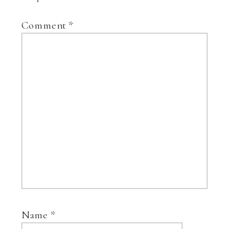
Comment
*
Name
*