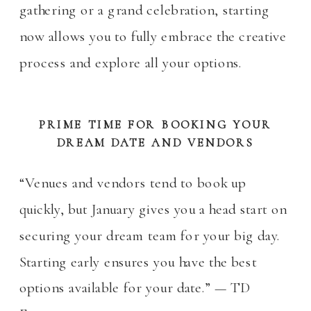
gathering or a grand celebration, starting
now allows you to fully embrace the creative
process and explore all your options.
PRIME TIME FOR BOOKING YOUR
DREAM DATE AND VENDORS
“Venues and vendors tend to book up
quickly, but January gives you a head start on
securing your dream team for your big day.
Starting early ensures you have the best
options available for your date.” — TD