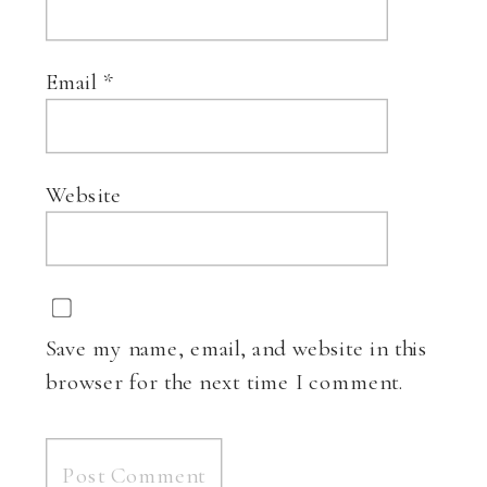
Email
*
Website
Save my name, email, and website in this
browser for the next time I comment.