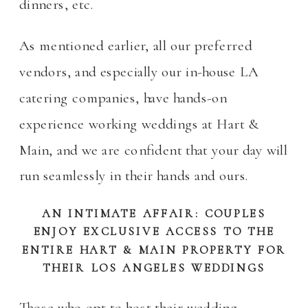
dinners, etc.
As mentioned earlier, all our preferred
vendors, and especially our in-house LA
catering companies, have hands-on
experience working weddings at Hart &
Main, and we are confident that your day will
run seamlessly in their hands and ours.
AN INTIMATE AFFAIR: COUPLES
ENJOY EXCLUSIVE ACCESS TO THE
ENTIRE HART & MAIN PROPERTY FOR
THEIR LOS ANGELES WEDDINGS
Those who opt to host their wedding