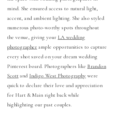
mind. She ensured access to natural light,
accent, and ambient lighting. She also styled
numerous photo-worthy spots throughout
the venue, giving your
LA wedding
photographer
ample opportunities to capture
every shot saved on your dream wedding
Pinterest board. Photographers like
Brandon
Scott
and
Indigo West Photography
were
quick to declare their love and appreciation
for Hart & Main right back while
highlighting our past couples.