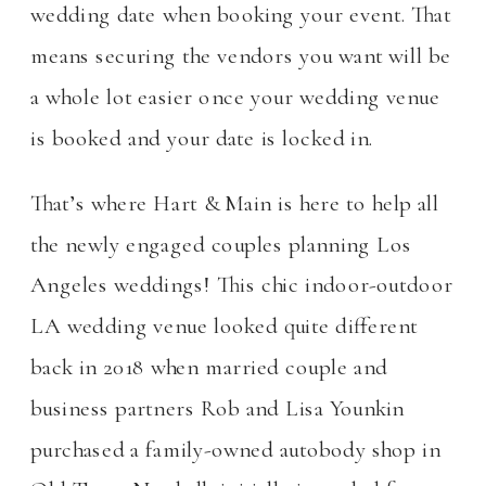
wedding date when booking your event. That
means securing the vendors you want will be
a whole lot easier once your wedding venue
is booked and your date is locked in.
That’s where Hart & Main is here to help all
the newly engaged couples planning Los
Angeles weddings! This chic indoor-outdoor
LA wedding venue looked quite different
back in 2018 when married couple and
business partners Rob and Lisa Younkin
purchased a family-owned autobody shop in