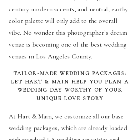
century modern accents, and neutral, earthy
color palette will only add to the overall
vibe. No wonder this photographer’s dream
venue is becoming one of the best wedding
venues in Los Angeles County.
TAILOR-MADE WEDDING PACKAGES:
LET HART & MAIN HELP YOU PLAN A
WEDDING DAY WORTHY OF YOUR
UNIQUE LOVE STORY
At Hart & Main, we customize all our base
wedding packages, which are already loaded
with standard LA wedding amenities and