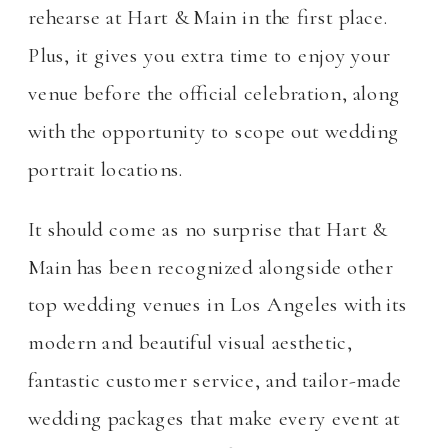
rehearse at Hart & Main in the first place.
Plus, it gives you extra time to enjoy your
venue before the official celebration, along
with the opportunity to scope out wedding
portrait locations.
It should come as no surprise that Hart &
Main has been recognized alongside other
top wedding venues in Los Angeles with its
modern and beautiful visual aesthetic,
fantastic customer service, and tailor-made
wedding packages that make every event at