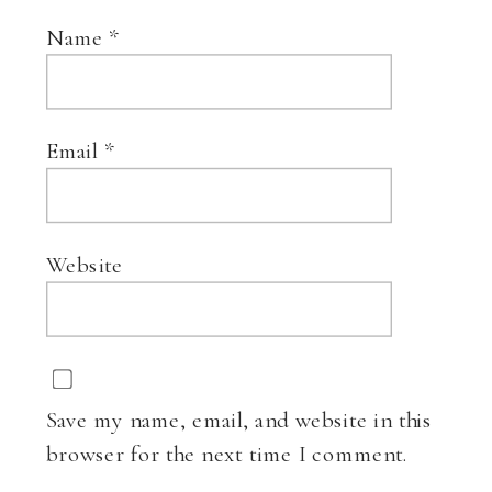
Name
*
Email
*
Website
Save my name, email, and website in this
browser for the next time I comment.