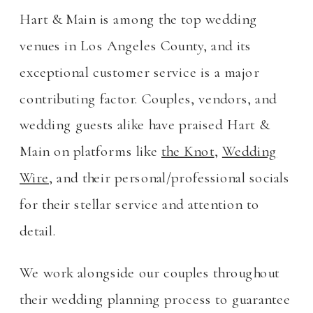
Hart & Main is among the top wedding
venues in Los Angeles County, and its
exceptional customer service is a major
contributing factor. Couples, vendors, and
wedding guests alike have praised Hart &
Main on platforms like
the Knot
,
Wedding
Wire
, and their personal/professional socials
for their stellar service and attention to
detail.
We work alongside our couples throughout
their wedding planning process to guarantee