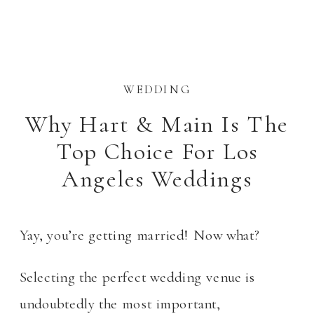
WEDDING
Why Hart & Main Is The
Top Choice For Los
Angeles Weddings
Yay, you’re getting married! Now what?
Selecting the perfect wedding venue is
undoubtedly the most important,