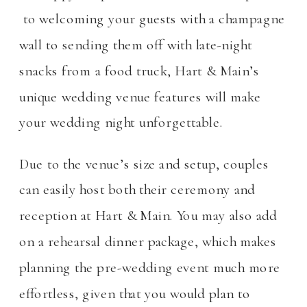
to welcoming your guests with a champagne
wall to sending them off with late-night
snacks from a food truck, Hart & Main’s
unique wedding venue features will make
your wedding night unforgettable.
Due to the venue’s size and setup, couples
can easily host both their ceremony and
reception at Hart & Main. You may also add
on a rehearsal dinner package, which makes
planning the pre-wedding event much more
effortless, given that you would plan to