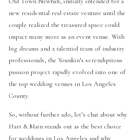
Old Town Newhall, initially intended for a
new residential real estate venture until the
couple realized the treasured space could
impact many more as an event venue. With
big dreams and a talented team of industry
professionals, the Younkin’s serendipitous
passion project rapidly evolved into one of
the top wedding venues in Los Angeles
County.
So, without further ado, let’s chat about why
Hart & Main stands out as the best choice
for weddings in Los Angeles and why