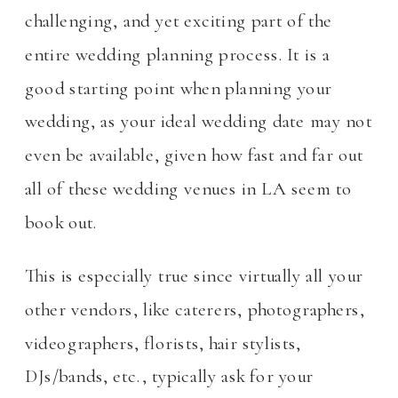
challenging, and yet exciting part of the
entire wedding planning process. It is a
good starting point when planning your
wedding, as your ideal wedding date may not
even be available, given how fast and far out
all of these wedding venues in LA seem to
book out.
This is especially true since virtually all your
other vendors, like caterers, photographers,
videographers, florists, hair stylists,
DJs/bands, etc., typically ask for your