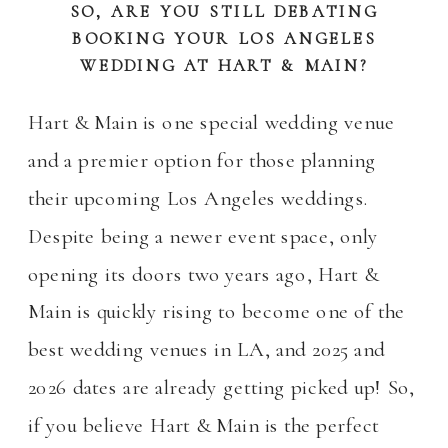
SO, ARE YOU STILL DEBATING
BOOKING YOUR LOS ANGELES
WEDDING AT HART & MAIN?
Hart & Main is one special wedding venue
and a premier option for those planning
their upcoming Los Angeles weddings.
Despite being a newer event space, only
opening its doors two years ago, Hart &
Main is quickly rising to become one of the
best wedding venues in LA, and 2025 and
2026 dates are already getting picked up! So,
if you believe Hart & Main is the perfect