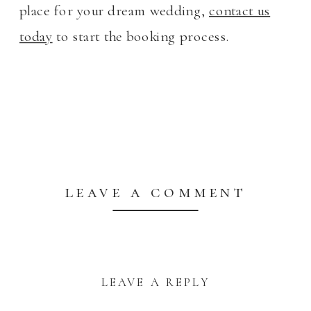
place for your dream wedding,
contact us
today
to start the booking process.
leave a comment
LEAVE A REPLY