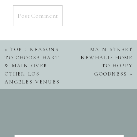
«
TOP 5 REASONS
MAIN STREET
TO CHOOSE HART
NEWHALL: HOME
& MAIN OVER
TO HOPPY
OTHER LOS
GOODNESS
»
ANGELES VENUES