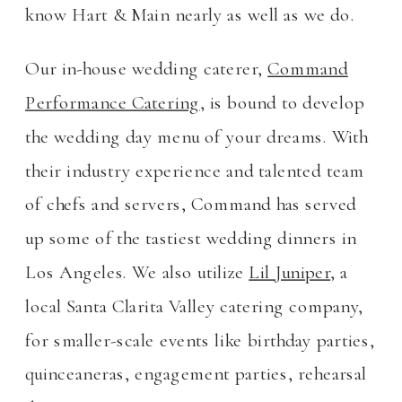
know Hart & Main nearly as well as we do.
Our in-house wedding caterer,
Command
Performance Catering
, is bound to develop
the wedding day menu of your dreams. With
their industry experience and talented team
of chefs and servers, Command has served
up some of the tastiest wedding dinners in
Los Angeles. We also utilize
Lil Juniper
, a
local Santa Clarita Valley catering company,
for smaller-scale events like birthday parties,
quinceaneras, engagement parties, rehearsal