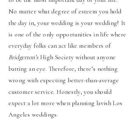
No matter what degree of esteem you hold
the day in, your wedding is your wedding! It
is one of the only opportunities in life where
everyday folks can act like members of
Bridgerton’s
High Society without anyone
batting an eye. Therefore, there’s nothing
wrong with expecting better-than-average
customer service. Honestly, you should
expect a lot more when planning lavish Los
Angeles weddings.