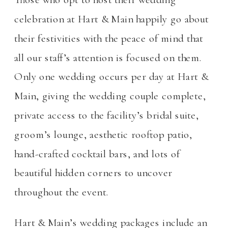
celebration at Hart & Main happily go about
their festivities with the peace of mind that
all our staff’s attention is focused on them.
Only one wedding occurs per day at Hart &
Main, giving the wedding couple complete,
private access to the facility’s bridal suite,
groom’s lounge, aesthetic rooftop patio,
hand-crafted cocktail bars, and lots of
beautiful hidden corners to uncover
throughout the event.
Hart & Main’s wedding packages include an