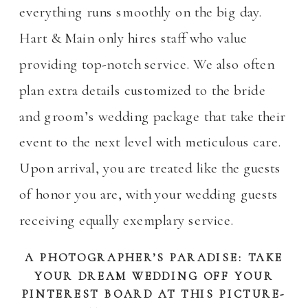
everything runs smoothly on the big day.
Hart & Main only hires staff who value
providing top-notch service. We also often
plan extra details customized to the bride
and groom’s wedding package that take their
event to the next level with meticulous care.
Upon arrival, you are treated like the guests
of honor you are, with your wedding guests
receiving equally exemplary service.
A PHOTOGRAPHER’S PARADISE: TAKE
YOUR DREAM WEDDING OFF YOUR
PINTEREST BOARD AT THIS PICTURE-