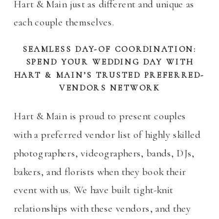
Hart & Main just as different and unique as
each couple themselves.
SEAMLESS DAY-OF COORDINATION:
SPEND YOUR WEDDING DAY WITH
HART & MAIN’S TRUSTED PREFERRED-
VENDORS NETWORK
Hart & Main is proud to present couples
with a preferred vendor list of highly skilled
photographers, videographers, bands, DJs,
bakers, and florists when they book their
event with us. We have built tight-knit
relationships with these vendors, and they