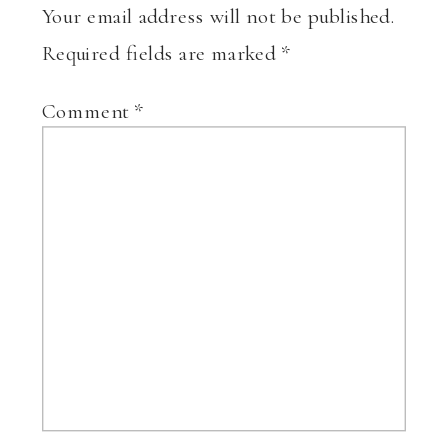
Your email address will not be published.
Required fields are marked
*
Comment
*