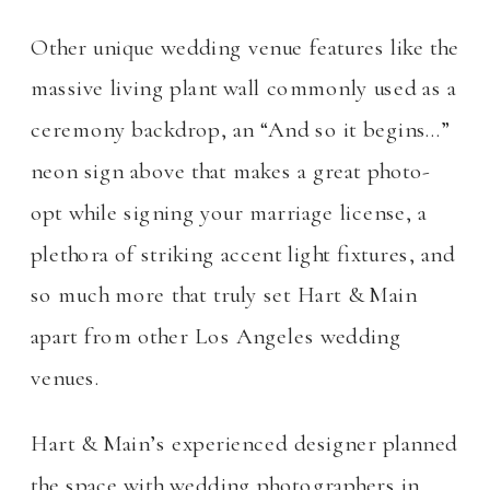
Other unique wedding venue features like the
massive living plant wall commonly used as a
ceremony backdrop, an “And so it begins…”
neon sign above that makes a great photo-
opt while signing your marriage license, a
plethora of striking accent light fixtures, and
so much more that truly set Hart & Main
apart from other Los Angeles wedding
venues.
Hart & Main’s experienced designer planned
the space with wedding photographers in