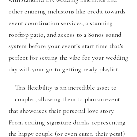
other enticing inclusions like credit towards
event coordination services, a stunning
rooftop patio, and access to a Sonos sound
system before your event’s start time that’s
perfect for setting the vibe for your wedding
day with your go-to getting ready playlist.
This flexibility is an incredible asset to
couples, allowing them to plan an event
that showcases their personal love story.
From crafting signature drinks representing
the happy couple (or even cuter, their pets!)