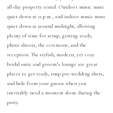
all-day property rental. Outdoor music must
quiet down at 11 p.m., and indoor music must
quiet down at around midnight, allowing
plenty of time for setup, getting ready,
photo shoots, the ceremony, and the
reception. The stylish, modern, yet cozy
bridal suite and groom’s lounge are great
places to get ready, snap pre-wedding shots,
and hide from your guests when you
inevitably need a moment alone during the
party.