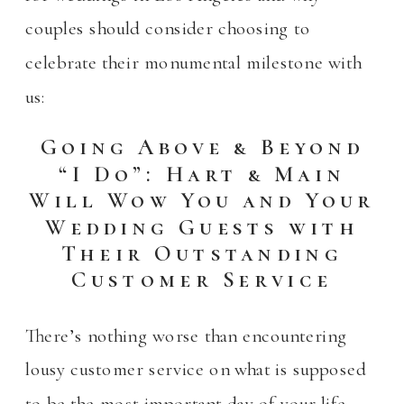
couples should consider choosing to
celebrate their monumental milestone with
us:
Going Above & Beyond
“I Do”: Hart & Main
Will Wow You and Your
Wedding Guests with
Their Outstanding
Customer Service
There’s nothing worse than encountering
lousy customer service on what is supposed
to be the most important day of your life.