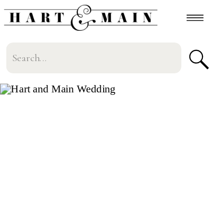
Search
for: