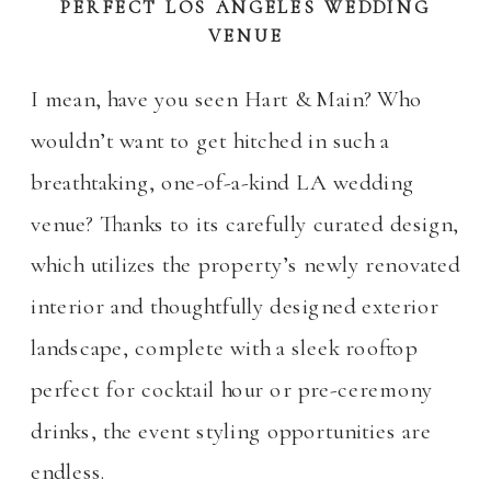
PERFECT LOS ANGELES WEDDING
VENUE
I mean, have you seen Hart & Main? Who
wouldn’t want to get hitched in such a
breathtaking, one-of-a-kind LA wedding
venue? Thanks to its carefully curated design,
which utilizes the property’s newly renovated
interior and thoughtfully designed exterior
landscape, complete with a sleek rooftop
perfect for cocktail hour or pre-ceremony
drinks, the event styling opportunities are
endless.