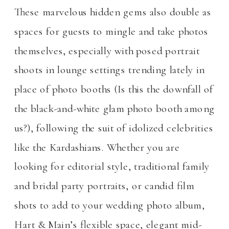
These marvelous hidden gems also double as
spaces for guests to mingle and take photos
themselves, especially with posed portrait
shoots in lounge settings trending lately in
place of photo booths (Is this the downfall of
the black-and-white glam photo booth among
us?), following the suit of idolized celebrities
like the Kardashians. Whether you are
looking for editorial style, traditional family
and bridal party portraits, or candid film
shots to add to your wedding photo album,
Hart & Main’s flexible space, elegant mid-